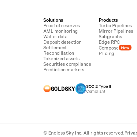
Solutions
Products
Proof of reserves
Turbo Pipelines
AML monitoring
Mirror Pipelines
Wallet data
Subgraphs
Deposit detection
Edge RPC
Settlement
Compose
New
Reconciliation
Pricing
Tokenized assets
Securities compliance
Prediction markets
SOC 2 Type II
GOLDSKY
Compliant
© Endless Sky Inc.
All rights reserved.
Priva