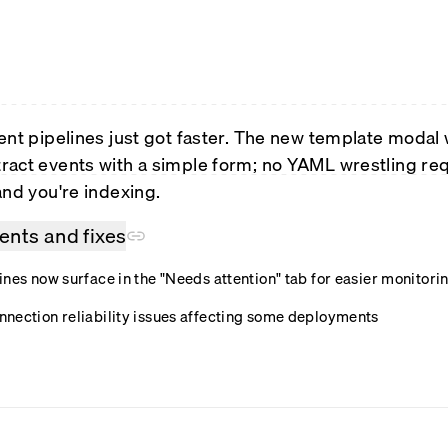
ent pipelines just got faster. The new template modal
act events with a simple form; no YAML wrestling requ
and you're indexing.
nts and fixes
nes now surface in the "Needs attention" tab for easier monitori
nection reliability issues affecting some deployments