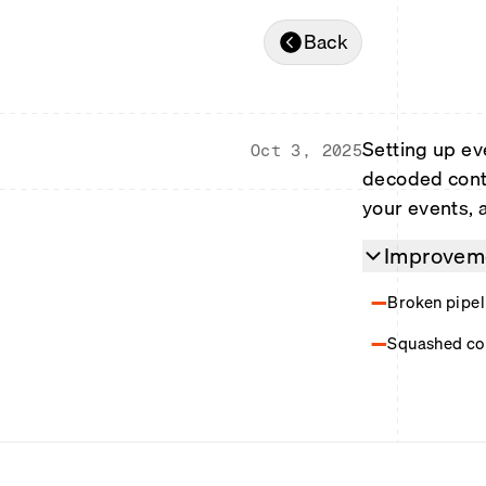
Back
Setting up ev
Oct 3, 2025
decoded contr
your events, 
Improveme
Broken pipeli
Squashed con