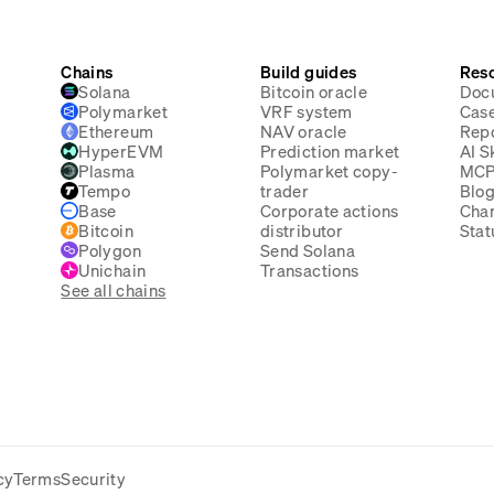
Chains
Build guides
Res
Solana
Bitcoin oracle
Doc
Polymarket
VRF system
Case
Ethereum
NAV oracle
Rep
HyperEVM
Prediction market
AI Sk
Plasma
Polymarket copy-
MC
Tempo
trader
Blo
Base
Corporate actions
Cha
Bitcoin
distributor
Stat
Polygon
Send Solana
Unichain
Transactions
See all chains
cy
Terms
Security