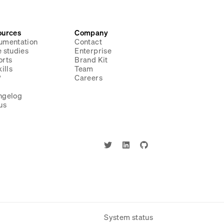
ources
Company
umentation
Contact
 studies
Enterprise
orts
Brand Kit
ills
Team
P
Careers
g
ngelog
us
System status