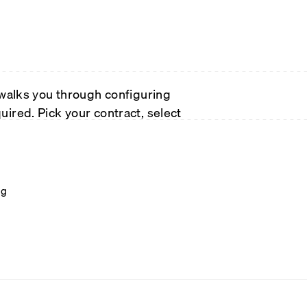
 walks you through configuring
ired. Pick your contract, select
ng