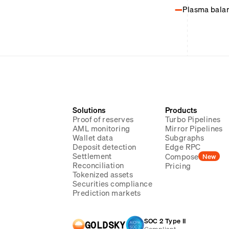
Plasma balanc
Solutions
Products
Proof of reserves
Turbo Pipelines
AML monitoring
Mirror Pipelines
Wallet data
Subgraphs
Deposit detection
Edge RPC
Settlement
Compose
New
Reconciliation
Pricing
Tokenized assets
Securities compliance
Prediction markets
SOC 2 Type II
GOLDSKY