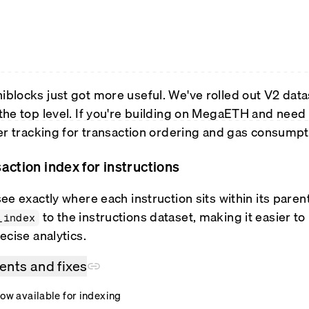
locks just got more useful. We've rolled out V2 data
the top level. If you're building on MegaETH and need 
er tracking for transaction ordering and gas consumpt
action index for instructions
ee exactly where each instruction sits within its pare
to the instructions dataset, making it easier t
_index
ecise analytics.
nts and fixes
now available for indexing