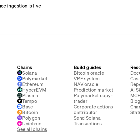
e ingestion is live
Chains
Build guides
Res
Solana
Bitcoin oracle
Doc
Polymarket
VRF system
Case
Ethereum
NAV oracle
Rep
HyperEVM
Prediction market
AI Sk
Plasma
Polymarket copy-
MC
Tempo
trader
Blo
Base
Corporate actions
Cha
Bitcoin
distributor
Stat
Polygon
Send Solana
Unichain
Transactions
See all chains