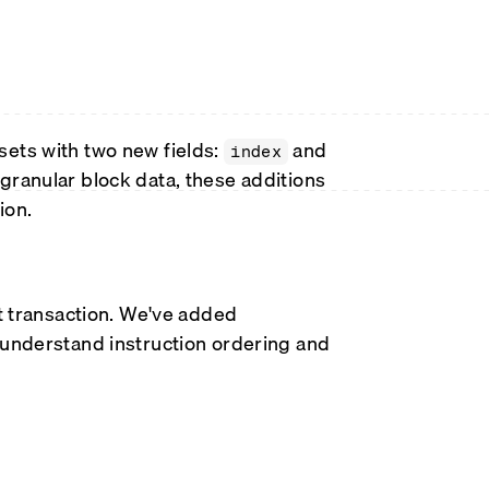
sets with two new fields:
and
index
granular block data, these additions
ion.
nt transaction. We've added
o understand instruction ordering and