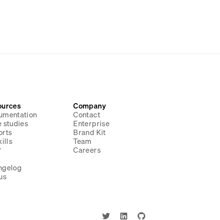
ources
Company
umentation
Contact
 studies
Enterprise
orts
Brand Kit
ills
Team
P
Careers
g
ngelog
us