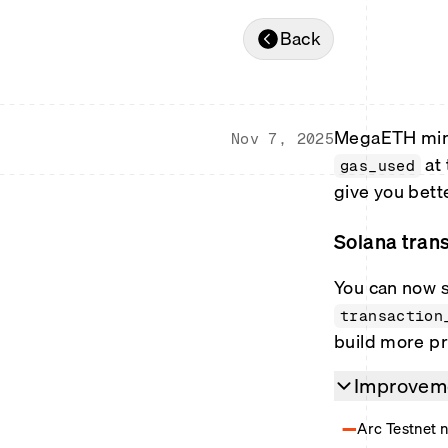
Back
MegaETH minib
Nov 7, 2025
at 
gas_used
give you bett
Solana trans
You can now s
transaction
build more pr
Improveme
Arc Testnet 