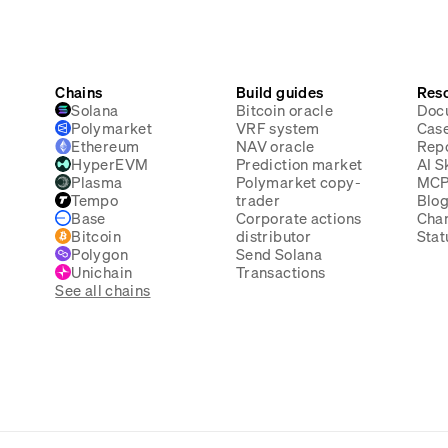
Chains
Build guides
Res
Solana
Bitcoin oracle
Doc
Polymarket
VRF system
Case
Ethereum
NAV oracle
Rep
HyperEVM
Prediction market
AI Sk
Plasma
Polymarket copy-
MC
Tempo
trader
Blo
Base
Corporate actions
Cha
Bitcoin
distributor
Stat
Polygon
Send Solana
Unichain
Transactions
See all chains