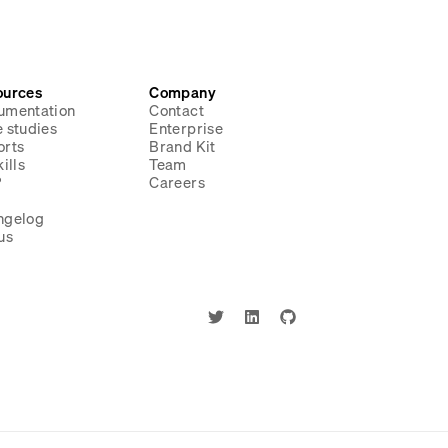
ources
Company
umentation
Contact
 studies
Enterprise
orts
Brand Kit
ills
Team
P
Careers
g
ngelog
us