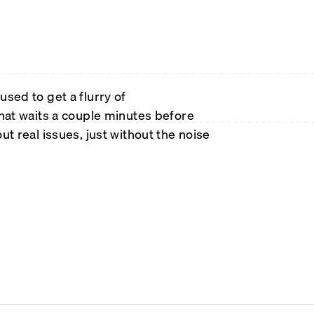
sed to get a flurry of
that waits a couple minutes before
bout real issues, just without the noise