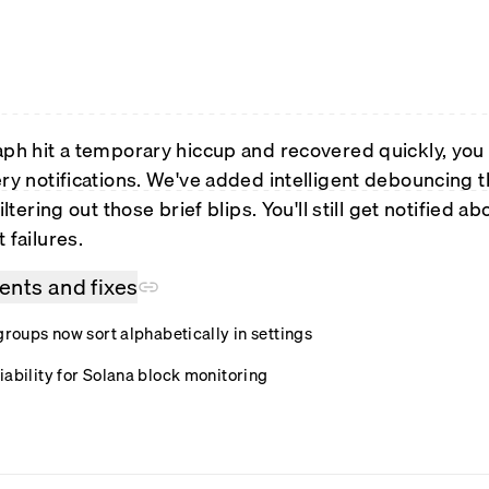
aph hit a temporary hiccup and recovered quickly, you u
ery notifications. We've added intelligent debouncing 
iltering out those brief blips. You'll still get notified a
 failures.
nts and fixes
groups now sort alphabetically in settings
iability for Solana block monitoring