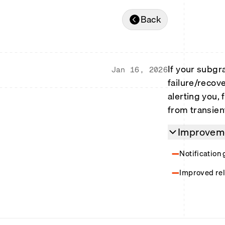
Back
If your subgr
Jan 16, 2026
failure/recov
alerting you, f
from transient
Improveme
Notification 
Improved rel