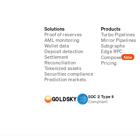
Solutions
Products
Proof of reserves
Turbo Pipelines
AML monitoring
Mirror Pipelines
Wallet data
Subgraphs
Deposit detection
Edge RPC
Settlement
Compose
New
Reconciliation
Pricing
Tokenized assets
Securities compliance
Prediction markets
SOC 2 Type II
GOLDSKY
Compliant