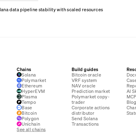
ana data pipeline stability with scaled resources
Chains
Build guides
Res
Solana
Bitcoin oracle
Doc
Polymarket
VRF system
Case
Ethereum
NAV oracle
Rep
HyperEVM
Prediction market
AI Sk
Plasma
Polymarket copy-
MC
Tempo
trader
Blo
Base
Corporate actions
Cha
Bitcoin
distributor
Stat
Polygon
Send Solana
Unichain
Transactions
See all chains