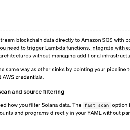
tream blockchain data directly to Amazon SQS with bo
ou need to trigger Lambda functions, integrate with e
architectures without managing additional infrastructu
the same way as other sinks by pointing your pipeline
d AWS credentials.
scan and source filtering
ied how you filter Solana data. The
option 
fast_scan
ounts and programs directly in your YAML without par