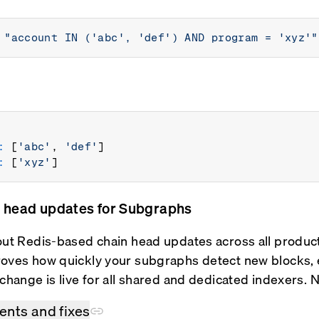
"account IN ('abc', 'def') AND program = 'xyz'"
:
 [
'abc'
, 
'def'
]

:
 [
'xyz'
n head updates for Subgraphs
out Redis-based chain head updates across all produc
oves how quickly your subgraphs detect new blocks, es
 change is live for all shared and dedicated indexers.
nts and fixes