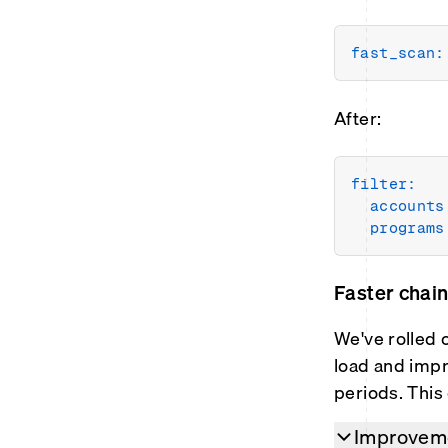
fast_scan:
After:
filter:
accounts
programs
Faster chai
We've rolled 
load and impr
periods. This
Improveme