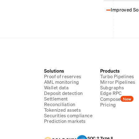
Improved Sol
Solutions
Products
Proof of reserves
Turbo Pipelines
AML monitoring
Mirror Pipelines
Wallet data
Subgraphs
Deposit detection
Edge RPC
Settlement
Compose
New
Reconciliation
Pricing
Tokenized assets
Securities compliance
Prediction markets
SOC 2 Type II