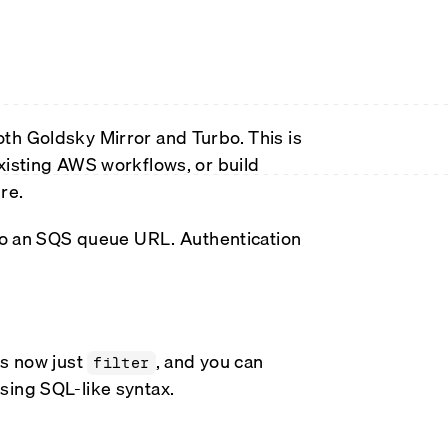
th Goldsky Mirror and Turbo. This is
xisting AWS workflows, or build
re.
 to an SQS queue URL. Authentication
is now just
, and you can
filter
sing SQL-like syntax.