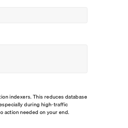
tion indexers. This reduces database
pecially during high-traffic
 No action needed on your end.