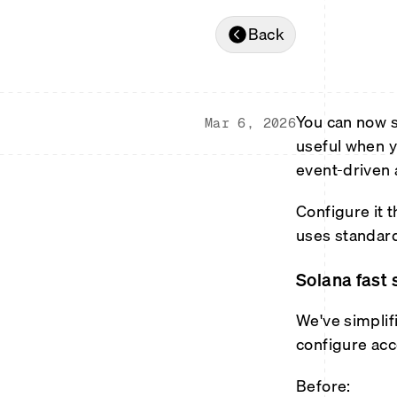
Back
You can now s
Mar 6, 2026
useful when y
event-driven 
Configure it 
uses standar
Solana fast 
We've simplif
configure acc
Before: