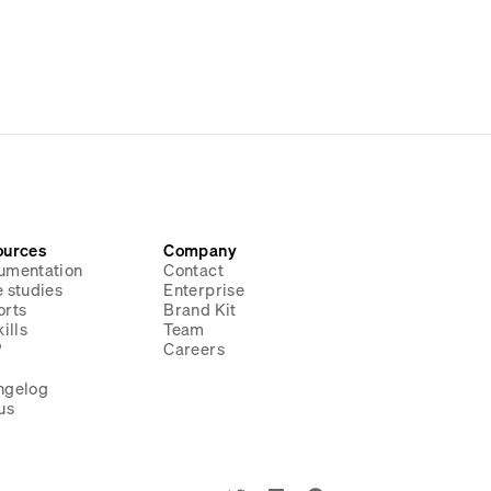
ources
Company
umentation
Contact
 studies
Enterprise
orts
Brand Kit
ills
Team
P
Careers
g
ngelog
us