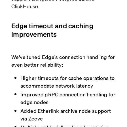
ClickHouse.
Edge timeout and caching
improvements
We've tuned Edge's connection handling for
even better reliability:
Higher timeouts for cache operations to
accommodate network latency
Improved gRPC connection handling for
edge nodes
Added Etherlink archive node support
via Zeeve