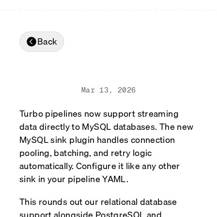
Real-time reconciliation
Compose
TRADING
Tokenized equities & RWA
Back
Securities compliance
eRPC
Prediction markets
Streamling
Mar 13, 2026
Turbo pipelines now support streaming
data directly to MySQL databases. The new
MySQL sink plugin handles connection
pooling, batching, and retry logic
automatically. Configure it like any other
sink in your pipeline YAML.
This rounds out our relational database
support alongside PostgreSQL and