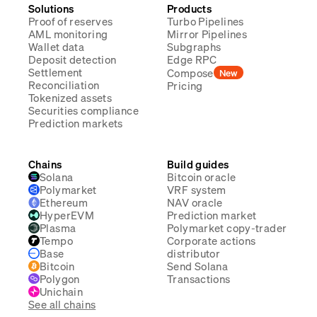
Solutions
Products
Proof of reserves
Turbo Pipelines
AML monitoring
Mirror Pipelines
Wallet data
Subgraphs
Deposit detection
Edge RPC
Settlement
Compose
New
Reconciliation
Pricing
Tokenized assets
Securities compliance
Prediction markets
Chains
Build guides
Solana
Bitcoin oracle
Polymarket
VRF system
Ethereum
NAV oracle
HyperEVM
Prediction market
Plasma
Polymarket copy-trader
Tempo
Corporate actions
Base
distributor
Bitcoin
Send Solana
Polygon
Transactions
Unichain
See all chains