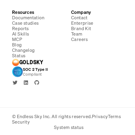
Resources
Company
Documentation
Contact
Case studies
Enterprise
Reports
Brand Kit
AI Skills
Team
MCP
Careers
Blog
Changelog
Status
GOLDSKY
SOC 2 Type II
Compliant
© Endless Sky Inc.
All rights reserved.
Privacy
Terms
Security
System status