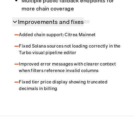
Multiple public fallback endpoints for
more chain coverage
Improvements and fixes
Added chain support: Citrea Mainnet
Fixed Solana sources not loading correctly in the
Turbo visual pipeline editor
Improved error messages with clearer context
when filters reference invalid columns
Fixed tier price display showing truncated
decimals in billing