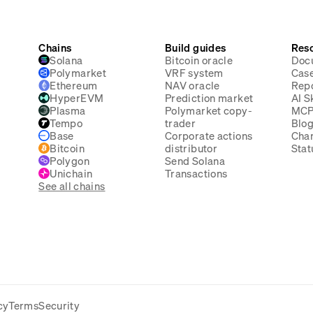
Chains
Build guides
Res
Solana
Bitcoin oracle
Doc
Polymarket
VRF system
Case
Ethereum
NAV oracle
Rep
HyperEVM
Prediction market
AI Sk
Plasma
Polymarket copy-
MC
Tempo
trader
Blo
Base
Corporate actions
Cha
Bitcoin
distributor
Stat
Polygon
Send Solana
Unichain
Transactions
See all chains
cy
Terms
Security