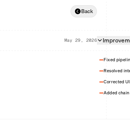
Back
Improveme
May 29, 2026
Fixed pipeli
Resolved int
Corrected UI 
Added chain 