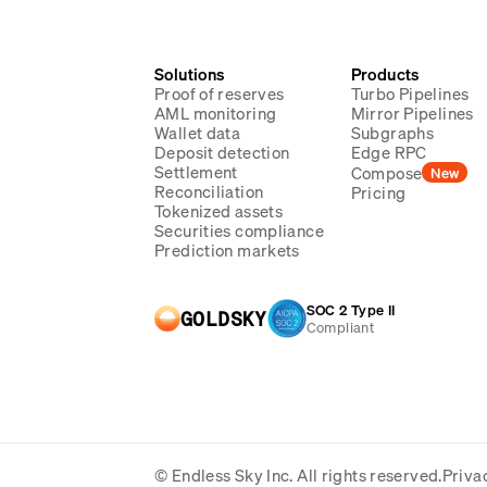
Solutions
Products
Proof of reserves
Turbo Pipelines
AML monitoring
Mirror Pipelines
Wallet data
Subgraphs
Deposit detection
Edge RPC
Settlement
Compose
New
Reconciliation
Pricing
Tokenized assets
Securities compliance
Prediction markets
SOC 2 Type II
GOLDSKY
Compliant
© Endless Sky Inc.
All rights reserved.
Priva