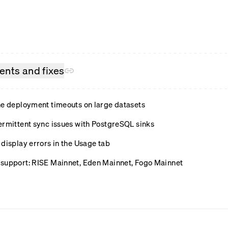
nts and fixes
ne deployment timeouts on large datasets
ermittent sync issues with PostgreSQL sinks
display errors in the Usage tab
support: RISE Mainnet, Eden Mainnet, Fogo Mainnet