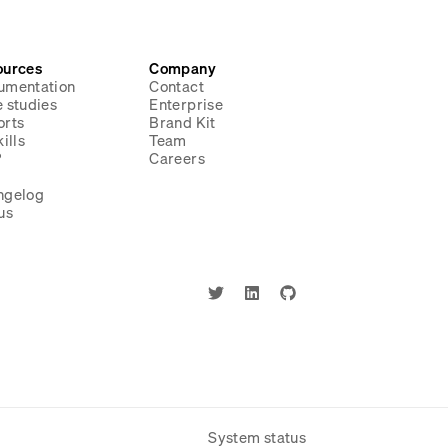
ources
Company
umentation
Contact
 studies
Enterprise
orts
Brand Kit
ills
Team
P
Careers
g
ngelog
us
System status