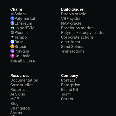
Chains
Build guides
Solana
Bitcoin oracle
Polymarket
VRF system
Ethereum
NAV oracle
HyperEVM
Prediction market
Plasma
Polymarket copy-trader
Tempo
Corporate actions
Base
distributor
Bitcoin
Send Solana
Polygon
Transactions
Unichain
See all chains
Resources
Company
Documentation
Contact
Case studies
Enterprise
Reports
Brand Kit
AI Skills
Team
MCP
Careers
Blog
Changelog
Status