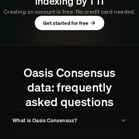
indexing by
1
:
11
Creating an account is free. No credit card needed.
Get started for free
Oasis Consensus
data: frequently
asked questions
What is Oasis Consensus?
Oasis Consensus
is a blockchain network supported