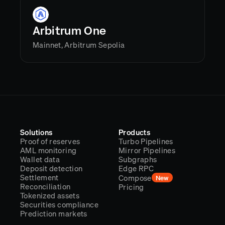
Arbitrum One
Mainnet, Arbitrum Sepolia
Solutions
Products
Proof of reserves
Turbo Pipelines
AML monitoring
Mirror Pipelines
Wallet data
Subgraphs
Deposit detection
Edge RPC
Settlement
Compose
New
Reconciliation
Pricing
Tokenized assets
Securities compliance
Prediction markets