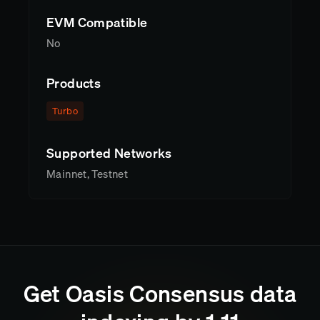
EVM Compatible
No
Products
Turbo
Supported Networks
Mainnet, Testnet
Get
Oasis Consensus
data