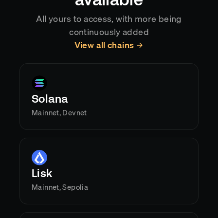
available
All yours to access, with more being
continuously added
View all chains
Solana
Mainnet, Devnet
Lisk
Mainnet, Sepolia