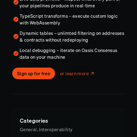
your pipelines produce in real-time
TypeScript transforms – execute custom logic
with WebAssembly
Dynamic tables – unlimted filtering on addresses
& contracts without redeploying
Local debugging – iterate on Oasis Consensus
data on your machine
Sign up for free
or learn more
Categories
General, Interoperability