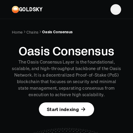
Skip to main content
GOLDSKY
Solutions
Oasis Consensus
Home
Chains
Platform
BANKING
Oasis Consensus
Proof-of-reserves & treasury
Resources
The Oasis Consensus Layer is the foundational,
Compliance & AML monitoring
Turbo Pipelines
Documentation
Case studies
scalable, and high-throughput backbone of the Oasis
Network. It is a decentralized Proof-of-Stake (PoS)
Pricing
Mirror Pipelines
FINTECH
Reports
blockchain that focuses on security and minimal
Wallet balances & transfers
state management, separating consensus from
Company
Subgraphs
Blog
execution to achieve high scalability.
PAYMENTS
Chains
Contact
Changelog
Log in
Sign up
Start indexing
Deposit detection
Team
AI Skills
Cross-chain settlement
Edge RPC
Careers
MCP