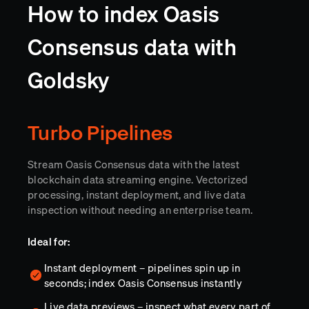
How to index Oasis
Consensus data with
Goldsky
Turbo Pipelines
Stream Oasis Consensus data with the latest
blockchain data streaming engine. Vectorized
processing, instant deployment, and live data
inspection without needing an enterprise team.
Ideal for:
Instant deployment – pipelines spin up in
seconds; index Oasis Consensus instantly
Live data previews – inspect what every part of