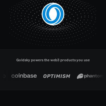
Real-time reconciliation
Compose
TRADING
Tokenized equities & RWA
Securities compliance
eRPC
Prediction markets
Streamling
Goldsky powers the web3 products you use