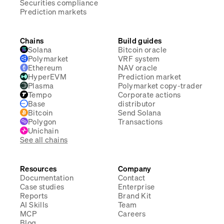
Securities compliance
Prediction markets
Chains
Build guides
Solana
Bitcoin oracle
Polymarket
VRF system
Ethereum
NAV oracle
HyperEVM
Prediction market
Plasma
Polymarket copy-trader
Tempo
Corporate actions
Base
distributor
Bitcoin
Send Solana
Polygon
Transactions
Unichain
See all chains
Resources
Company
Documentation
Contact
Case studies
Enterprise
Reports
Brand Kit
AI Skills
Team
MCP
Careers
Blog