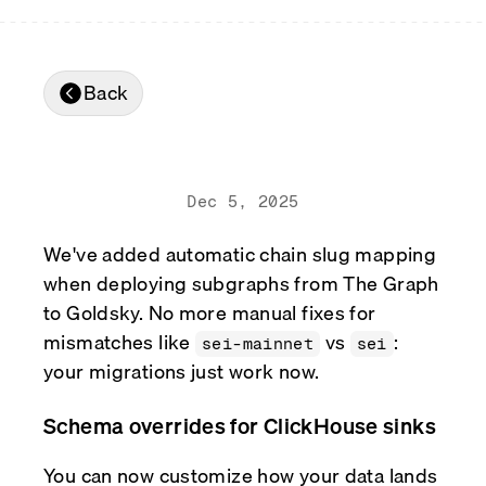
Real-time reconciliation
Compose
TRADING
Tokenized equities & RWA
Back
Securities compliance
eRPC
Prediction markets
Streamling
Dec 5, 2025
We've added automatic chain slug mapping
when deploying subgraphs from The Graph
to Goldsky. No more manual fixes for
mismatches like
vs
:
sei-mainnet
sei
your migrations just work now.
Schema overrides for ClickHouse sinks
You can now customize how your data lands