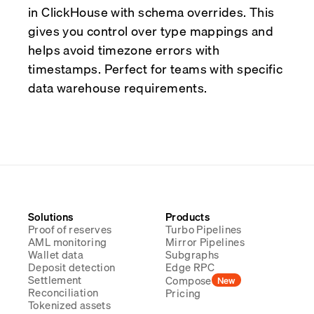
in ClickHouse with schema overrides. This
gives you control over type mappings and
helps avoid timezone errors with
timestamps. Perfect for teams with specific
data warehouse requirements.
Solutions
Products
Proof of reserves
Turbo Pipelines
AML monitoring
Mirror Pipelines
Wallet data
Subgraphs
Deposit detection
Edge RPC
Settlement
Compose
New
Reconciliation
Pricing
Tokenized assets